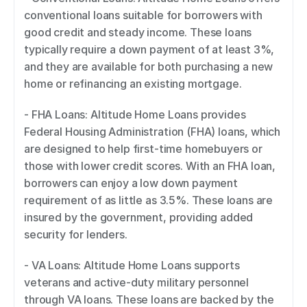
conventional loans suitable for borrowers with 
good credit and steady income. These loans 
typically require a down payment of at least 3%, 
and they are available for both purchasing a new 
home or refinancing an existing mortgage. 
- FHA Loans: Altitude Home Loans provides 
Federal Housing Administration (FHA) loans, which 
are designed to help first-time homebuyers or 
those with lower credit scores. With an FHA loan, 
borrowers can enjoy a low down payment 
requirement of as little as 3.5%. These loans are 
insured by the government, providing added 
security for lenders. 
- VA Loans: Altitude Home Loans supports 
veterans and active-duty military personnel 
through VA loans. These loans are backed by the 