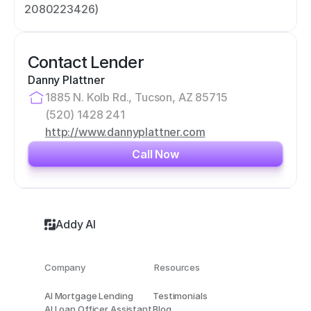
2080223426)
Contact Lender
Danny Plattner
1885 N. Kolb Rd., Tucson, AZ 85715
(520) 1428 241
http://www.dannyplattner.com
Call Now
Addy AI
Company
Resources
AI Mortgage Lending
Testimonials
AI Loan Officer Assistant
Blog