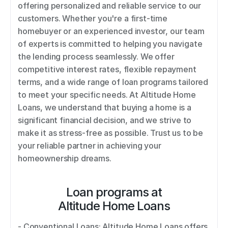
offering personalized and reliable service to our 
customers. Whether you're a first-time 
homebuyer or an experienced investor, our team 
of experts is committed to helping you navigate 
the lending process seamlessly. We offer 
competitive interest rates, flexible repayment 
terms, and a wide range of loan programs tailored 
to meet your specific needs. At Altitude Home 
Loans, we understand that buying a home is a 
significant financial decision, and we strive to 
make it as stress-free as possible. Trust us to be 
your reliable partner in achieving your 
homeownership dreams.
Loan programs at
Altitude Home Loans
- Conventional Loans: Altitude Home Loans offers 