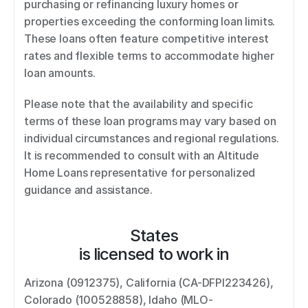
purchasing or refinancing luxury homes or 
properties exceeding the conforming loan limits. 
These loans often feature competitive interest 
rates and flexible terms to accommodate higher 
loan amounts. 
Please note that the availability and specific 
terms of these loan programs may vary based on 
individual circumstances and regional regulations. 
It is recommended to consult with an Altitude 
Home Loans representative for personalized 
guidance and assistance.
States
is licensed to work in
Arizona (0912375), California (CA-DFPI223426), 
Colorado (100528858), Idaho (MLO-