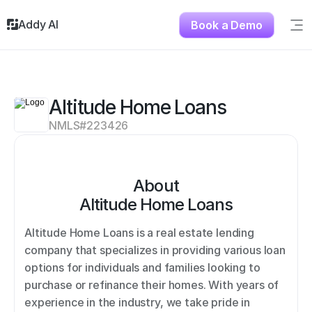
Addy AI
Book a Demo
Sig
Solutions
Resources
About
Altitude Home Loans
Testimonials
NMLS#
223426
Contact
About
Altitude Home Loans
Altitude Home Loans is a real estate lending 
company that specializes in providing various loan 
options for individuals and families looking to 
purchase or refinance their homes. With years of 
experience in the industry, we take pride in 