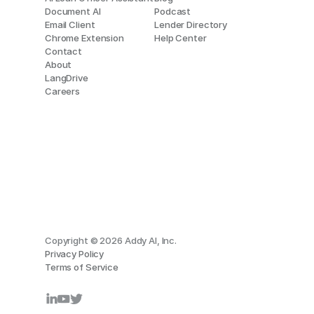
Document AI
Podcast
Email Client
Lender Directory
Chrome Extension
Help Center
Contact
About
LangDrive
Careers
Copyright © 2026 Addy AI, Inc.
Privacy Policy
Terms of Service