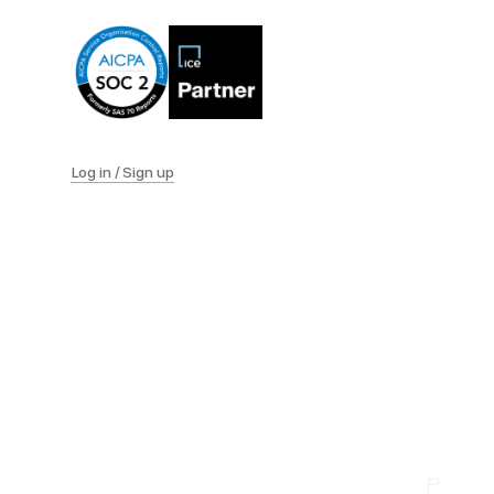
Log in / Sign up