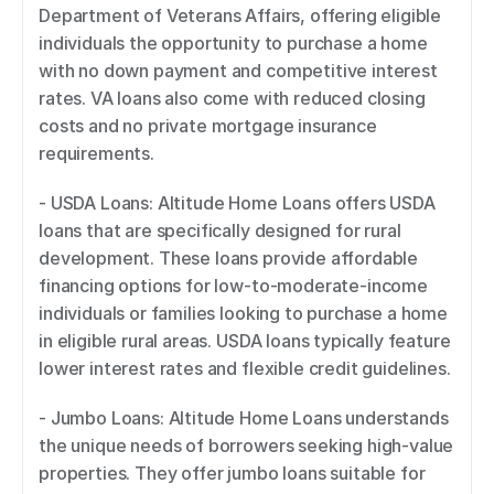
Department of Veterans Affairs, offering eligible 
individuals the opportunity to purchase a home 
with no down payment and competitive interest 
rates. VA loans also come with reduced closing 
costs and no private mortgage insurance 
requirements. 
- USDA Loans: Altitude Home Loans offers USDA 
loans that are specifically designed for rural 
development. These loans provide affordable 
financing options for low-to-moderate-income 
individuals or families looking to purchase a home 
in eligible rural areas. USDA loans typically feature 
lower interest rates and flexible credit guidelines. 
- Jumbo Loans: Altitude Home Loans understands 
the unique needs of borrowers seeking high-value 
properties. They offer jumbo loans suitable for 