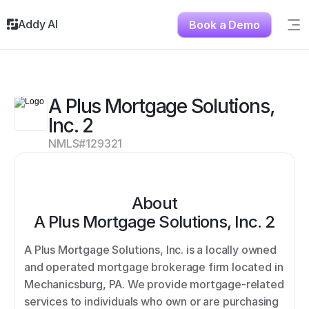
Addy AI
Book a Demo
Sig
Solutions
Resources
About
A Plus Mortgage Solutions, 
Testimonials
Inc. 2
Contact
NMLS#
129321
About
A Plus Mortgage Solutions, Inc. 2
A Plus Mortgage Solutions, Inc. is a locally owned 
and operated mortgage brokerage firm located in 
Mechanicsburg, PA. We provide mortgage-related 
services to individuals who own or are purchasing 