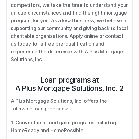
competitors, we take the time to understand your 
unique circumstances and find the right mortgage 
program for you. As a local business, we believe in 
supporting our community and giving back to local 
charitable organizations. Apply online or contact 
us today for a free pre-qualification and 
experience the difference with A Plus Mortgage 
Solutions, Inc.
Loan programs at
A Plus Mortgage Solutions, Inc. 2
A Plus Mortgage Solutions, Inc. offers the 
following loan programs: 
1. Conventional mortgage programs including 
HomeReady and HomePossible 