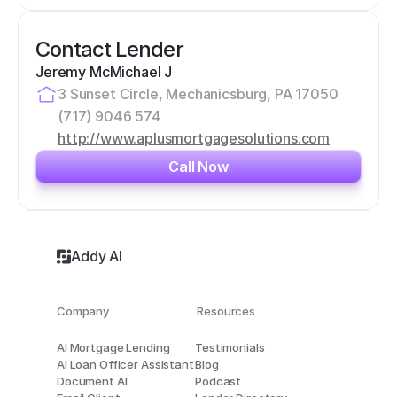
Contact Lender
Jeremy McMichael J
3 Sunset Circle, Mechanicsburg, PA 17050
(717) 9046 574
http://www.aplusmortgagesolutions.com
Call Now
Addy AI
Company
Resources
AI Mortgage Lending
Testimonials
AI Loan Officer Assistant
Blog
Document AI
Podcast