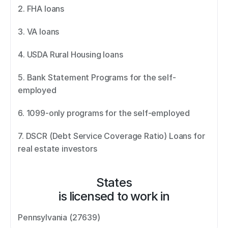
2. FHA loans 
3. VA loans 
4. USDA Rural Housing loans 
5. Bank Statement Programs for the self-
employed 
6. 1099-only programs for the self-employed 
7. DSCR (Debt Service Coverage Ratio) Loans for 
real estate investors
States
is licensed to work in
Pennsylvania (27639)