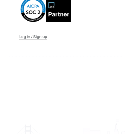
Log in / Sign up