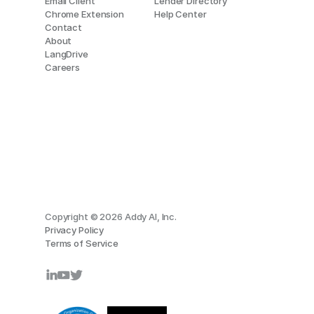
Email Client
Lender Directory
Chrome Extension
Help Center
Contact
About
LangDrive
Careers
Copyright © 2026 Addy AI, Inc.
Privacy Policy
Terms of Service