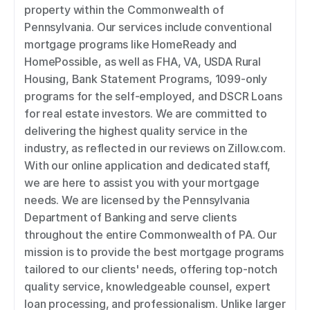
property within the Commonwealth of 
Pennsylvania. Our services include conventional 
mortgage programs like HomeReady and 
HomePossible, as well as FHA, VA, USDA Rural 
Housing, Bank Statement Programs, 1099-only 
programs for the self-employed, and DSCR Loans 
for real estate investors. We are committed to 
delivering the highest quality service in the 
industry, as reflected in our reviews on Zillow.com. 
With our online application and dedicated staff, 
we are here to assist you with your mortgage 
needs. We are licensed by the Pennsylvania 
Department of Banking and serve clients 
throughout the entire Commonwealth of PA. Our 
mission is to provide the best mortgage programs 
tailored to our clients' needs, offering top-notch 
quality service, knowledgeable counsel, expert 
loan processing, and professionalism. Unlike larger 