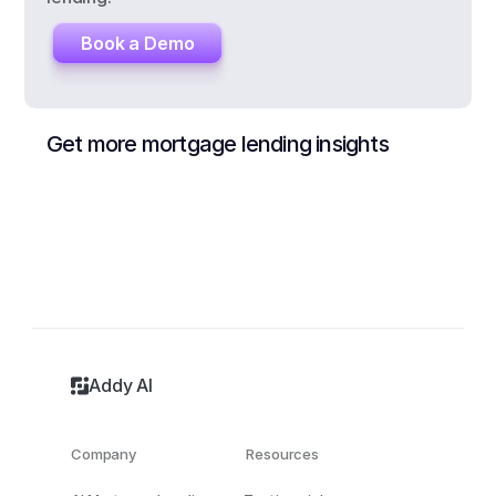
Book a Demo
Get more mortgage lending insights
Addy AI
Company
Resources