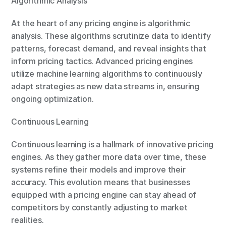
Algorithmic Analysis
At the heart of any pricing engine is algorithmic 
analysis. These algorithms scrutinize data to identify 
patterns, forecast demand, and reveal insights that 
inform pricing tactics. Advanced pricing engines 
utilize machine learning algorithms to continuously 
adapt strategies as new data streams in, ensuring 
ongoing optimization.
Continuous Learning
Continuous learning is a hallmark of innovative pricing 
engines. As they gather more data over time, these 
systems refine their models and improve their 
accuracy. This evolution means that businesses 
equipped with a pricing engine can stay ahead of 
competitors by constantly adjusting to market 
realities.