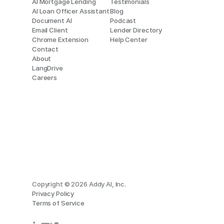
AI Mortgage Lending
Testimonials
AI Loan Officer Assistant
Blog
Document AI
Podcast
Email Client
Lender Directory
Chrome Extension
Help Center
Contact
About
LangDrive
Careers
Copyright © 2026 Addy AI, Inc.
Privacy Policy
Terms of Service