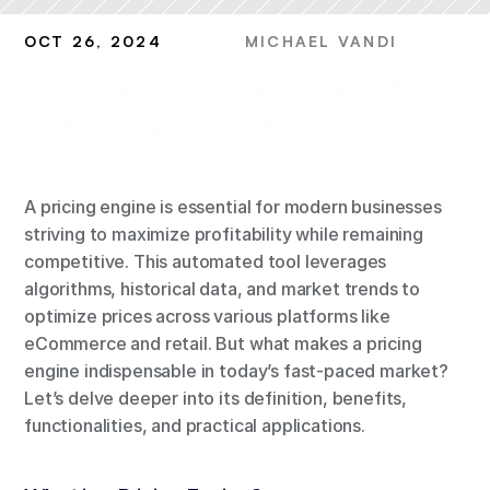
Understanding the Pricing 
OCT 26, 2024
MICHAEL VANDI
Engine: Unlocking Profits 
with Intelligent Solutions
A pricing engine is essential for modern businesses 
striving to maximize profitability while remaining 
competitive. This automated tool leverages 
algorithms, historical data, and market trends to 
optimize prices across various platforms like 
eCommerce and retail. But what makes a pricing 
engine indispensable in today’s fast-paced market? 
Let’s delve deeper into its definition, benefits, 
functionalities, and practical applications.