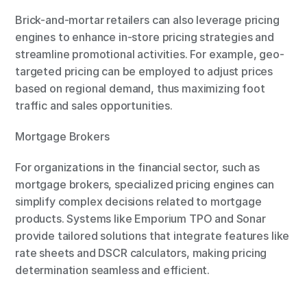
Brick-and-mortar retailers can also leverage pricing 
engines to enhance in-store pricing strategies and 
streamline promotional activities. For example, geo-
targeted pricing can be employed to adjust prices 
based on regional demand, thus maximizing foot 
traffic and sales opportunities.
Mortgage Brokers
For organizations in the financial sector, such as 
mortgage brokers, specialized pricing engines can 
simplify complex decisions related to mortgage 
products. Systems like Emporium TPO and Sonar 
provide tailored solutions that integrate features like 
rate sheets and DSCR calculators, making pricing 
determination seamless and efficient.