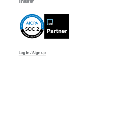
Log in / Sign up