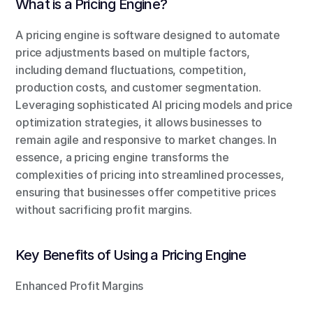
What is a Pricing Engine?
A pricing engine is software designed to automate 
price adjustments based on multiple factors, 
including demand fluctuations, competition, 
production costs, and customer segmentation. 
Leveraging sophisticated AI pricing models and price 
optimization strategies, it allows businesses to 
remain agile and responsive to market changes. In 
essence, a pricing engine transforms the 
complexities of pricing into streamlined processes, 
ensuring that businesses offer competitive prices 
without sacrificing profit margins.
Key Benefits of Using a Pricing Engine
Enhanced Profit Margins