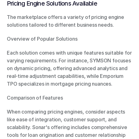
Pricing Engine Solutions Available
The marketplace offers a variety of pricing engine 
solutions tailored to different business needs.
Overview of Popular Solutions
Each solution comes with unique features suitable for 
varying requirements. For instance, SYMSON focuses 
on dynamic pricing, offering advanced analytics and 
real-time adjustment capabilities, while Emporium 
TPO specializes in mortgage pricing nuances.
Comparison of Features
When comparing pricing engines, consider aspects 
like ease of integration, customer support, and 
scalability. Sonar's offering includes comprehensive 
tools for loan origination and customer relationship 