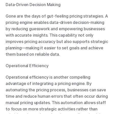
Data-Driven Decision Making
Gone are the days of gut-feeling pricing strategies. A 
pricing engine enables data-driven decision-making 
by reducing guesswork and empowering businesses 
with accurate insights. This capability not only 
improves pricing accuracy but also supports strategic 
planning—making it easier to set goals and achieve 
them based on reliable data.
Operational Efficiency
Operational efficiency is another compelling 
advantage of integrating a pricing engine. By 
automating the pricing process, businesses can save 
time and reduce human errors that often occur during 
manual pricing updates. This automation allows staff 
to focus on more strategic activities rather than 