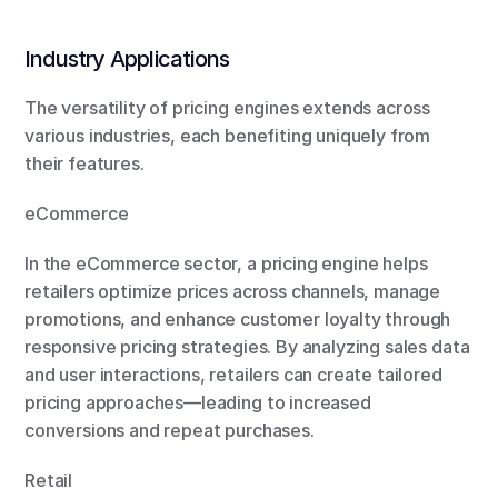
Industry Applications
The versatility of pricing engines extends across 
various industries, each benefiting uniquely from 
their features.
eCommerce
In the eCommerce sector, a pricing engine helps 
retailers optimize prices across channels, manage 
promotions, and enhance customer loyalty through 
responsive pricing strategies. By analyzing sales data 
and user interactions, retailers can create tailored 
pricing approaches—leading to increased 
conversions and repeat purchases.
Retail