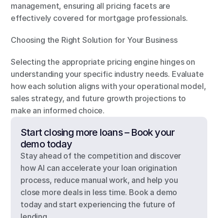
management, ensuring all pricing facets are 
effectively covered for mortgage professionals.
Choosing the Right Solution for Your Business
Selecting the appropriate pricing engine hinges on 
understanding your specific industry needs. Evaluate 
how each solution aligns with your operational model, 
sales strategy, and future growth projections to 
make an informed choice.
Start closing more loans – Book your 
demo today
Stay ahead of the competition and discover 
how AI can accelerate your loan origination 
process, reduce manual work, and help you 
close more deals in less time. Book a demo 
today and start experiencing the future of 
lending.