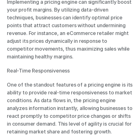
Implementing a pricing engine can significantly boost 
your profit margins. By utilizing data-driven 
techniques, businesses can identify optimal price 
points that attract customers without undermining 
revenue. For instance, an eCommerce retailer might 
adjust its prices dynamically in response to 
competitor movements, thus maximizing sales while 
maintaining healthy margins.
Real-Time Responsiveness
One of the standout features of a pricing engine is its 
ability to provide real-time responsiveness to market 
conditions. As data flows in, the pricing engine 
analyzes information instantly, allowing businesses to 
react promptly to competitor price changes or shifts 
in consumer demand. This level of agility is crucial for 
retaining market share and fostering growth.