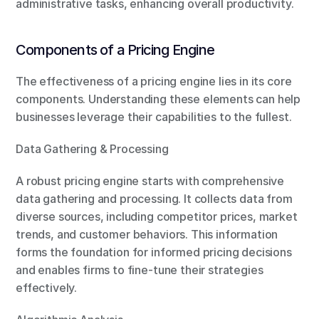
administrative tasks, enhancing overall productivity.
Components of a Pricing Engine
The effectiveness of a pricing engine lies in its core 
components. Understanding these elements can help 
businesses leverage their capabilities to the fullest.
Data Gathering & Processing
A robust pricing engine starts with comprehensive 
data gathering and processing. It collects data from 
diverse sources, including competitor prices, market 
trends, and customer behaviors. This information 
forms the foundation for informed pricing decisions 
and enables firms to fine-tune their strategies 
effectively.