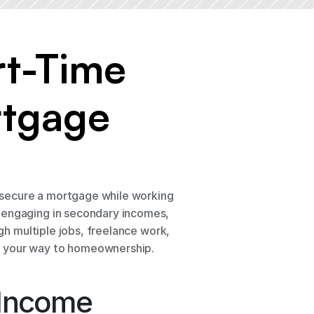
t-Time 
tgage 
secure a mortgage while working 
 engaging in secondary incomes, 
gh multiple jobs, freelance work, 
ve your way to homeownership.
 Income