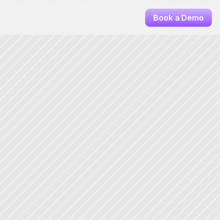
Book a Demo