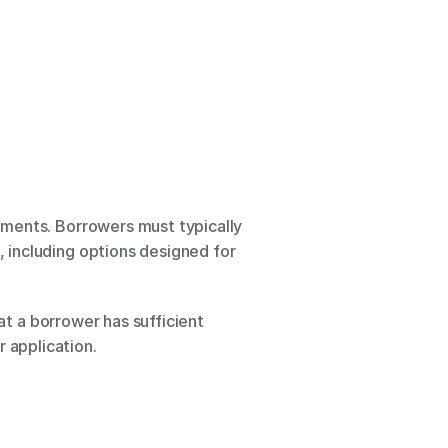
ments. Borrowers must typically 
including options designed for 
at a borrower has sufficient 
 application.