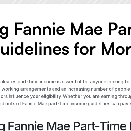
g Fannie Mae Par
idelines for Mor
uates part-time income is essential for anyone looking to 
ble working arrangements and an increasing number of people
tors influence your eligibility. Whether you are earning throu
and outs of Fannie Mae part-time income guidelines can pa
g Fannie Mae Part-Time