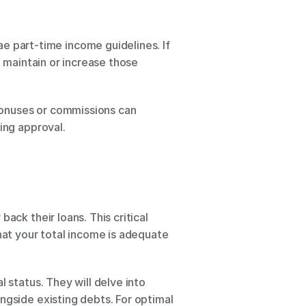
part-time income guidelines. If 
 maintain or increase those 
 bonuses or commissions can 
ing approval.
ck their loans. This critical 
hat your total income is adequate 
 status. They will delve into 
ngside existing debts. For optimal 