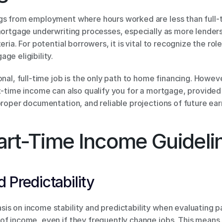
gs from employment where hours worked are less than full-t
mortgage underwriting processes, especially as more lenders,
eria. For potential borrowers, it is vital to recognize the rol
ge eligibility.
onal, full-time job is the only path to home financing. Howev
t-time income can also qualify you for a mortgage, provided 
proper documentation, and reliable projections of future ear
art-Time Income Guideli
 Predictability
is on income stability and predictability when evaluating 
of income, even if they frequently change jobs. This means