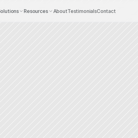
olutions
Resources
About
Testimonials
Contact