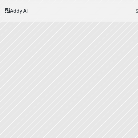
Addy AI
S