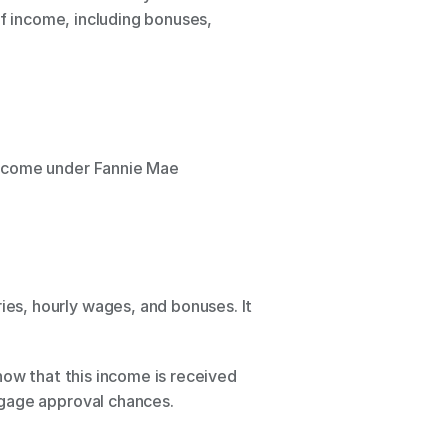
f income, including bonuses, 
income under Fannie Mae 
s, hourly wages, and bonuses. It 
ow that this income is received 
tgage approval chances.