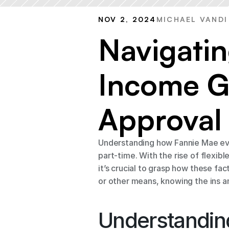
NOV 2, 2024
MICHAEL VANDI
Navigatin
Income Gu
Approval
Understanding how Fannie Mae eval
part-time. With the rise of flexi
it’s crucial to grasp how these fac
or other means, knowing the ins 
Understandin