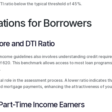
TI ratio below the typical threshold of 45%.
tions for Borrowers
re and DTI Ratio
ncome guidelines also involves understanding credit require
f 620. This benchmark allows access to most loan programs, 
.
tal role in the assessment process. A lower ratio indicates th
d mortgage payments, enhancing the attractiveness of your
Part-Time Income Earners