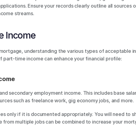
pplications. Ensure your records clearly outline all sources o
income streams.
le Income
 mortgage, understanding the various types of acceptable 
of part-time income can enhance your financial profile:
ncome
nd secondary employment income. This includes base salarie
rces such as freelance work, gig economy jobs, and more.
s only if it is documented appropriately. You will need to sh
me from multiple jobs can be combined to increase your mor