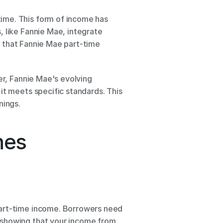
ime. This form of income has 
 like Fannie Mae, integrate 
e that Fannie Mae part-time 
er, Fannie Mae's evolving 
it meets specific standards. This 
nings.
nes
part-time income. Borrowers need 
 showing that your income from 