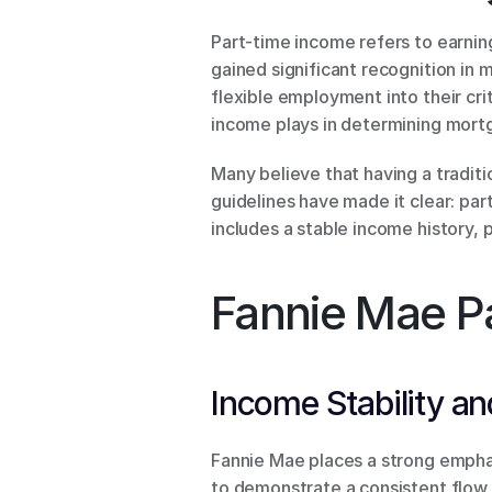
Part-time income refers to earnin
gained significant recognition in 
flexible employment into their crit
income plays in determining mortga
Many believe that having a traditi
guidelines have made it clear: par
includes a stable income history, 
Fannie Mae P
Income Stability and
Fannie Mae places a strong emphas
to demonstrate a consistent flow 