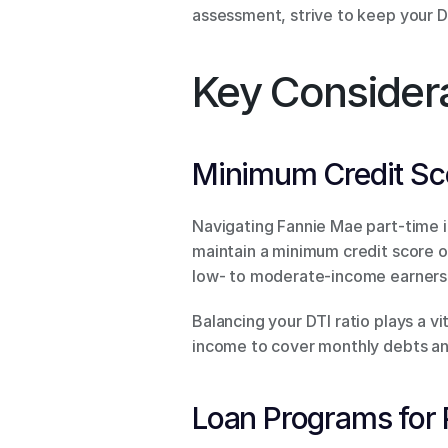
assessment, strive to keep your D
Key Considera
Minimum Credit Sco
Navigating Fannie Mae part-time i
maintain a minimum credit score o
low- to moderate-income earners
Balancing your DTI ratio plays a vi
income to cover monthly debts an
Loan Programs for 