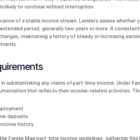
s likely to continue without interruption.
ificance of a stable income stream. Lenders assess whether 
xtended period, generally two years or more. A consistent u
changes, maintaining a history of steady or increasing earnin
yments.
quirements
 in substantiating any claims of part-time income. Under Fan
ntation that reflects their income-related activities. This 
employment
me deposits
 income history
the Fannie Mae part-time income guidelines, gathering this 