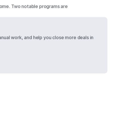
ncome. Two notable programs are 
nual work, and help you close more deals in 