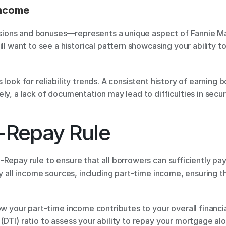
Income
ons and bonuses—represents a unique aspect of Fannie Mae 
ll want to see a historical pattern showcasing your ability to
 look for reliability trends. A consistent history of earning
ly, a lack of documentation may lead to difficulties in secur
o-Repay Rule
epay rule to ensure that all borrowers can sufficiently pay ba
fy all income sources, including part-time income, ensuring t
w your part-time income contributes to your overall financial
DTI) ratio to assess your ability to repay your mortgage alo