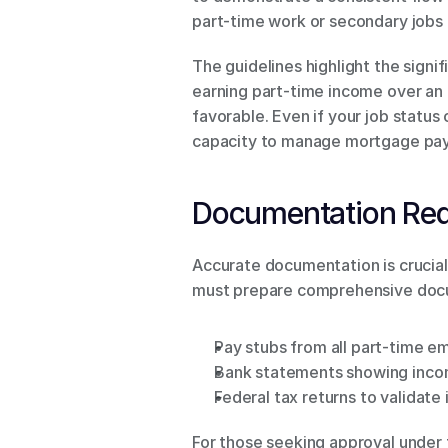
part-time work or secondary jobs i
The guidelines highlight the sign
earning part-time income over an e
favorable. Even if your job status 
capacity to manage mortgage pa
Documentation Re
Accurate documentation is crucial
must prepare comprehensive docume
Pay stubs from all part-time 
Bank statements showing inco
Federal tax returns to validate
For those seeking approval under 