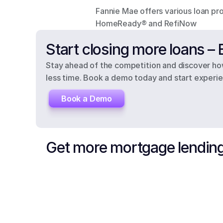
Fannie Mae offers various loan pro
HomeReady® and RefiNow
Start closing more loans 
Stay ahead of the competition and discover how
less time. Book a demo today and start experien
Book a Demo
Get more mortgage lending