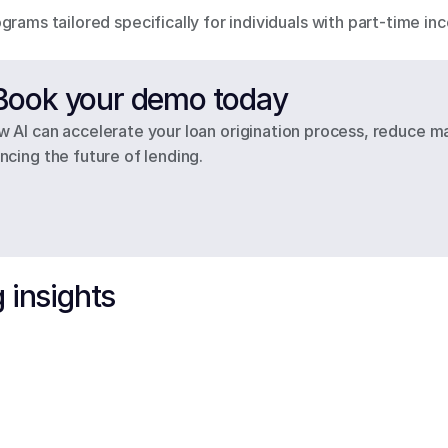
grams tailored specifically for individuals with part-time i
– Book your demo today
 AI can accelerate your loan origination process, reduce ma
cing the future of lending.
 insights