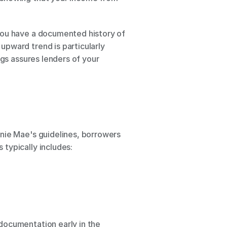
you have a documented history of 
pward trend is particularly 
gs assures lenders of your 
nie Mae's guidelines, borrowers 
typically includes:
documentation early in the 