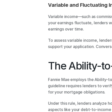
Variable and Fluctuating 
Variable income—such as commissi
your earnings fluctuate, lenders wi
earnings over time.
To assess variable income, lenders
support your application. Converse
The Ability-t
Fannie Mae employs the Ability-to-R
guideline requires lenders to veri
for your mortgage obligations.
Under this rule, lenders analyze ho
aspects like your debt-to-income (