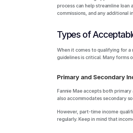
process can help streamline loan a
commissions, and any additional 
Types of Acceptab
When it comes to qualifying for a
guidelines is critical. Many forms 
Primary and Secondary I
Fannie Mae accepts both primary a
also accommodates secondary sou
However, part-time income qualifie
regularly. Keep in mind that inco