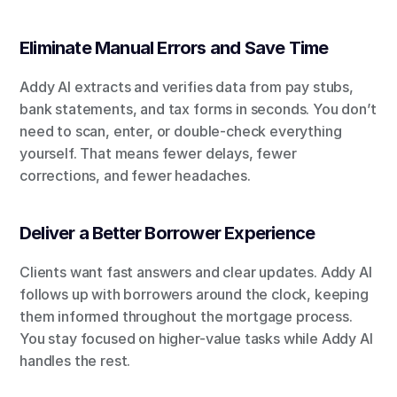
Eliminate Manual Errors and Save Time
Addy AI extracts and verifies data from pay stubs, 
bank statements, and tax forms in seconds. You don’t 
need to scan, enter, or double-check everything 
yourself. That means fewer delays, fewer 
corrections, and fewer headaches.
Deliver a Better Borrower Experience
Clients want fast answers and clear updates. Addy AI 
follows up with borrowers around the clock, keeping 
them informed throughout the mortgage process. 
You stay focused on higher-value tasks while Addy AI 
handles the rest.