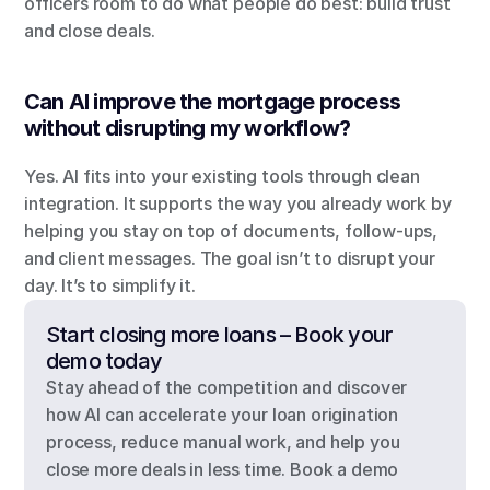
officers room to do what people do best: build trust 
and close deals.
Can AI improve the mortgage process 
without disrupting my workflow?
Yes. AI fits into your existing tools through clean 
integration. It supports the way you already work by 
helping you stay on top of documents, follow-ups, 
and client messages. The goal isn’t to disrupt your 
day. It’s to simplify it.
Start closing more loans – Book your 
demo today
Stay ahead of the competition and discover 
how AI can accelerate your loan origination 
process, reduce manual work, and help you 
close more deals in less time. Book a demo 