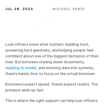
Loan Officer AI: The 
JUL 28, 2025
MICHAEL VANDI
Future of Mortgage 
Origination
Loan officers know what matters: building trust, 
answering hard questions, and helping people feel 
confident about one of the biggest decisions of their 
lives. But between chasing down documents,
replying to emails
, and entering data into systems, 
there’s barely time to focus on the actual borrower.
Borrowers expect speed. Teams expect results. The 
pressure adds up fast.
This is where the right support can help loan officers 