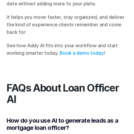
date without adding more to your plate.
It helps you move faster, stay organized, and deliver 
the kind of experience clients remember and come 
back for.
See how Addy AI fits into your workflow and start 
working smarter today. 
Book a demo today
!
FAQs About Loan Officer 
AI
How do you use AI to generate leads as a 
mortgage loan officer?