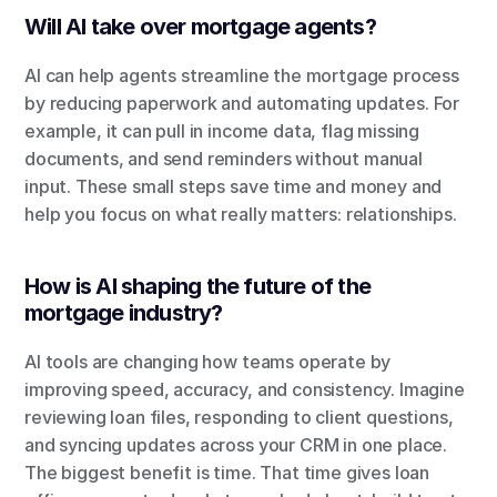
Will AI take over mortgage agents?
AI can help agents streamline the mortgage process 
by reducing paperwork and automating updates. For 
example, it can pull in income data, flag missing 
documents, and send reminders without manual 
input. These small steps save time and money and 
help you focus on what really matters: relationships.
How is AI shaping the future of the 
mortgage industry?
AI tools are changing how teams operate by 
improving speed, accuracy, and consistency. Imagine 
reviewing loan files, responding to client questions, 
and syncing updates across your CRM in one place. 
The biggest benefit is time. That time gives loan 