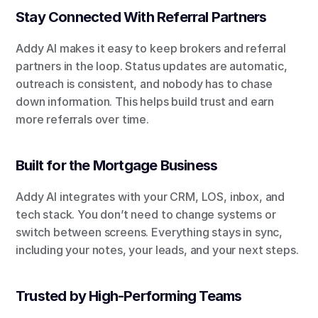
Stay Connected With Referral Partners
Addy AI makes it easy to keep brokers and referral 
partners in the loop. Status updates are automatic, 
outreach is consistent, and nobody has to chase 
down information. This helps build trust and earn 
more referrals over time.
Built for the Mortgage Business
Addy AI integrates with your CRM, LOS, inbox, and 
tech stack. You don’t need to change systems or 
switch between screens. Everything stays in sync, 
including your notes, your leads, and your next steps.
Trusted by High-Performing Teams