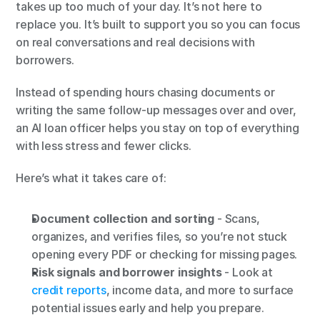
takes up too much of your day. It’s not here to 
replace you. It’s built to support you so you can focus 
on real conversations and real decisions with 
borrowers.
Instead of spending hours chasing documents or 
writing the same follow-up messages over and over, 
an AI loan officer helps you stay on top of everything 
with less stress and fewer clicks.
Here’s what it takes care of:
Document collection and sorting
 - Scans, 
organizes, and verifies files, so you’re not stuck 
opening every PDF or checking for missing pages.
Risk signals and borrower insights
 - Look at
credit reports
, income data, and more to surface 
potential issues early and help you prepare.