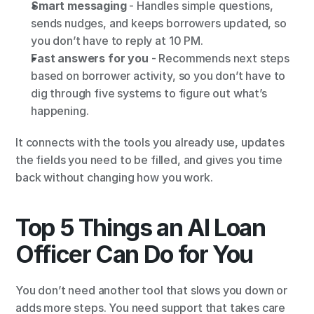
Smart messaging
 - Handles simple questions, 
sends nudges, and keeps borrowers updated, so 
you don’t have to reply at 10 PM.
Fast answers for you
 - Recommends next steps 
based on borrower activity, so you don’t have to 
dig through five systems to figure out what’s 
happening.
It connects with the tools you already use, updates 
the fields you need to be filled, and gives you time 
back without changing how you work.
Top 5 Things an AI Loan 
Officer Can Do for You
You don’t need another tool that slows you down or 
adds more steps. You need support that takes care 