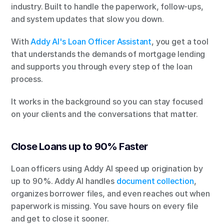
industry. Built to handle the paperwork, follow-ups, 
and system updates that slow you down.
With
 Addy AI's Loan Officer Assistant
, you get a tool 
that understands the demands of mortgage lending 
and supports you through every step of the loan 
process.
It works in the background so you can stay focused 
on your clients and the conversations that matter.
Close Loans up to 90% Faster
Loan officers using Addy AI speed up origination by 
up to 90%. Addy AI handles
 document collection
, 
organizes borrower files, and even reaches out when 
paperwork is missing. You save hours on every file 
and get to close it sooner.