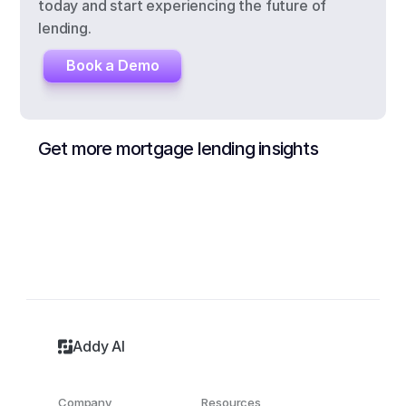
today and start experiencing the future of 
lending.
Book a Demo
Get more mortgage lending insights
Addy AI
Company
Resources