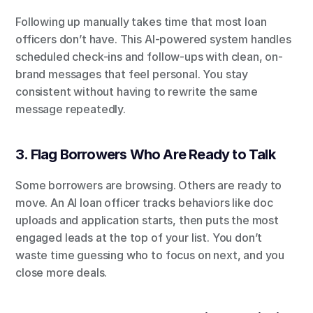
Following up manually takes time that most loan 
officers don’t have. This AI-powered system handles 
scheduled check-ins and follow-ups with clean, on-
brand messages that feel personal. You stay 
consistent without having to rewrite the same 
message repeatedly.
3. Flag Borrowers Who Are Ready to Talk
Some borrowers are browsing. Others are ready to 
move. An AI loan officer tracks behaviors like doc 
uploads and application starts, then puts the most 
engaged leads at the top of your list. You don’t 
waste time guessing who to focus on next, and you 
close more deals.