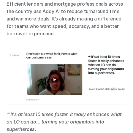
Efficient lenders and mortgage professionals across 
the country use Addy AI to reduce turnaround time 
and win more deals. It’s already making a difference 
for teams who want speed, accuracy, and a better 
borrower experience.
❝ It's at least 10 times faster. It really enhances what 
an LO can do... turning your originators into 
superheroes.