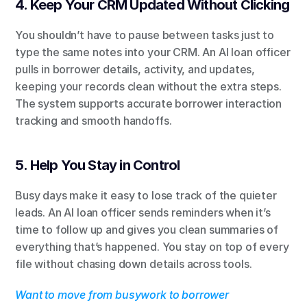
4. Keep Your CRM Updated Without Clicking
You shouldn’t have to pause between tasks just to 
type the same notes into your CRM. An AI loan officer 
pulls in borrower details, activity, and updates, 
keeping your records clean without the extra steps. 
The system supports accurate borrower interaction 
tracking and smooth handoffs.
5. Help You Stay in Control
Busy days make it easy to lose track of the quieter 
leads. An AI loan officer sends reminders when it’s 
time to follow up and gives you clean summaries of 
everything that’s happened. You stay on top of every 
file without chasing down details across tools.
Want to move from busywork to borrower 