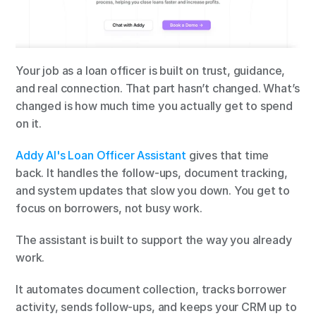
Your job as a loan officer is built on trust, guidance, 
and real connection. That part hasn’t changed. What’s 
changed is how much time you actually get to spend 
on it.
Addy AI's Loan Officer Assistant
 gives that time 
back. It handles the follow-ups, document tracking, 
and system updates that slow you down. You get to 
focus on borrowers, not busy work.
The assistant is built to support the way you already 
work.
It automates document collection, tracks borrower 
activity, sends follow-ups, and keeps your CRM up to 