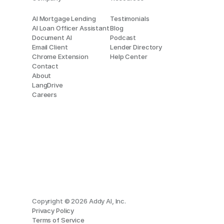
AI Mortgage Lending
Testimonials
AI Loan Officer Assistant
Blog
Document AI
Podcast
Email Client
Lender Directory
Chrome Extension
Help Center
Contact
About
LangDrive
Careers
Copyright © 2026 Addy AI, Inc.
Privacy Policy
Terms of Service