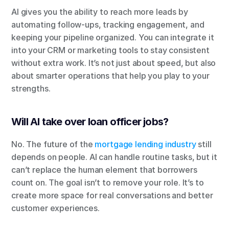
AI gives you the ability to reach more leads by 
automating follow-ups, tracking engagement, and 
keeping your pipeline organized. You can integrate it 
into your CRM or marketing tools to stay consistent 
without extra work. It’s not just about speed, but also 
about smarter operations that help you play to your 
strengths.
Will AI take over loan officer jobs?
No. The future of the
 mortgage lending industry
 still 
depends on people. AI can handle routine tasks, but it 
can’t replace the human element that borrowers 
count on. The goal isn’t to remove your role. It’s to 
create more space for real conversations and better 
customer experiences.