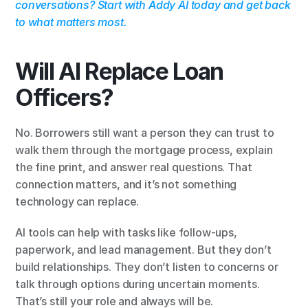
conversations? Start with Addy AI today and get back 
to what matters most.
Will AI Replace Loan 
Officers?
No. Borrowers still want a person they can trust to 
walk them through the mortgage process, explain 
the fine print, and answer real questions. That 
connection matters, and it’s not something 
technology can replace.
AI tools can help with tasks like follow-ups, 
paperwork, and lead management. But they don’t 
build relationships. They don’t listen to concerns or 
talk through options during uncertain moments. 
That’s still your role and always will be.