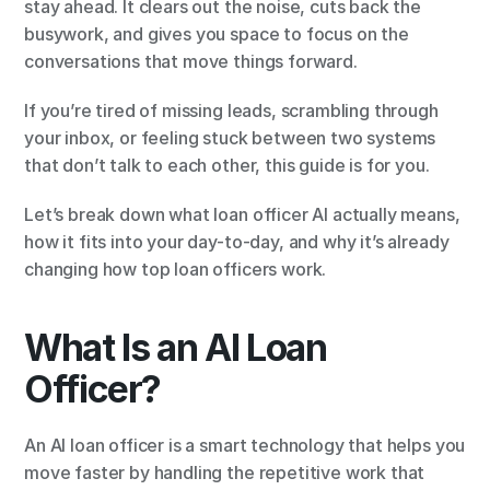
stay ahead. It clears out the noise, cuts back the 
busywork, and gives you space to focus on the 
conversations that move things forward.
If you’re tired of missing leads, scrambling through 
your inbox, or feeling stuck between two systems 
that don’t talk to each other, this guide is for you.
Let’s break down what loan officer AI actually means, 
how it fits into your day-to-day, and why it’s already 
changing how top loan officers work.
What Is an AI Loan 
Officer?
An AI loan officer is a smart technology that helps you 
move faster by handling the repetitive work that 