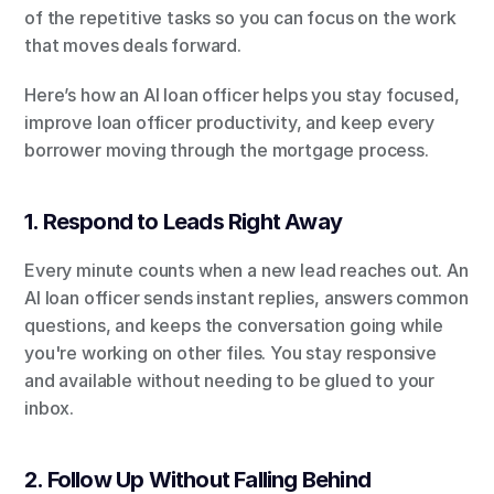
of the repetitive tasks so you can focus on the work 
that moves deals forward.
Here’s how an AI loan officer helps you stay focused, 
improve loan officer productivity, and keep every 
borrower moving through the mortgage process.
1. Respond to Leads Right Away
Every minute counts when a new lead reaches out. An 
AI loan officer sends instant replies, answers common 
questions, and keeps the conversation going while 
you're working on other files. You stay responsive 
and available without needing to be glued to your 
inbox.
2. Follow Up Without Falling Behind