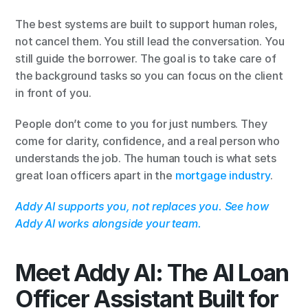
The best systems are built to support human roles, 
not cancel them. You still lead the conversation. You 
still guide the borrower. The goal is to take care of 
the background tasks so you can focus on the client 
in front of you.
People don’t come to you for just numbers. They 
come for clarity, confidence, and a real person who 
understands the job. The human touch is what sets 
great loan officers apart in the
 mortgage industry
.
Addy AI supports you, not replaces you. See how 
Addy AI works alongside your team.
Meet Addy AI: The AI Loan 
Officer Assistant Built for 