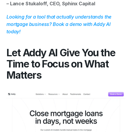
– Lance Stukaloff, CEO, Sphinx Capital
Looking for a tool that actually understands the 
mortgage business? Book a demo with Addy AI 
today!
Let Addy AI Give You the 
Time to Focus on What 
Matters