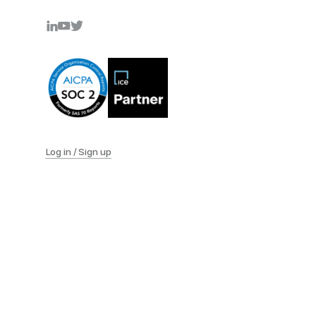
Log in / Sign up