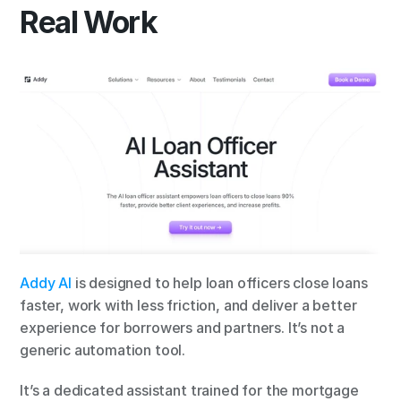
Real Work
Addy AI
 is designed to help loan officers close loans 
faster, work with less friction, and deliver a better 
experience for borrowers and partners. It’s not a 
generic automation tool.
It’s a dedicated assistant trained for the mortgage 