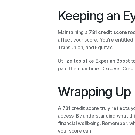
Keeping an Ey
Maintaining a 
781 credit score
 re
affect your score. You’re entitled
TransUnion, and Equifax. 
Utilize tools like Experian Boost t
paid them on time. Discover Credit
Wrapping Up 
A 781 credit score truly reflects 
access. By understanding what thi
financial wellbeing. Remember, whi
your score can