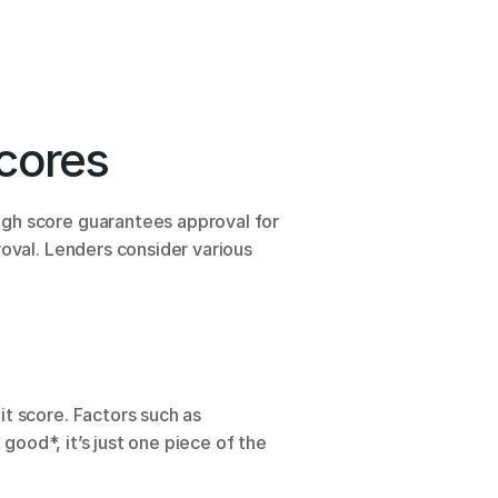
cores 
gh score guarantees approval for 
oval. Lenders consider various 
t score. Factors such as 
good*, it’s just one piece of the 