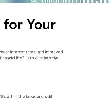
for Your 
lower interest rates, and improved 
ancial life? Let’s dive into the 
fits within the broader credit 