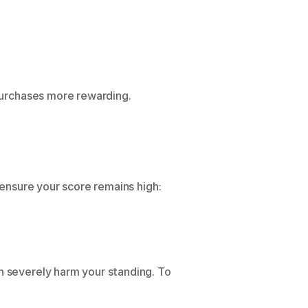
 purchases more rewarding. 
 
 ensure your score remains high: 
n severely harm your standing. To 