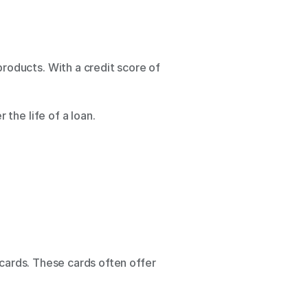
roducts. With a credit score of 
he life of a loan. 
cards. These cards often offer 