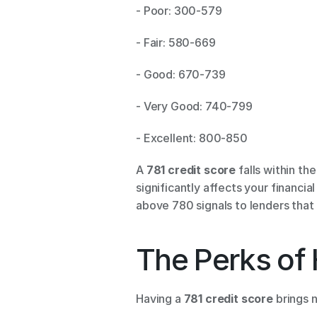
- Poor: 300-579 
- Fair: 580-669 
- Good: 670-739 
- Very Good: 740-799 
- Excellent: 800-850 
A 
781 credit score
 falls within t
significantly affects your financia
above 780 signals to lenders that 
The Perks of 
Having a 
781 credit score
 brings 