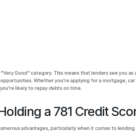
he "Very Good" category. This means that lenders see you as 
l opportunities. Whether you’re applying for a mortgage, car l
you’re likely to repay debts on time. 
Holding a 781 Credit Scor
numerous advantages, particularly when it comes to lending. 