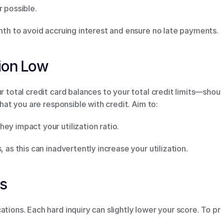
 possible. 
onth to avoid accruing interest and ensure no late payments. 
tion Low 
ur total credit card balances to your total credit limits—sho
that you are responsible with credit. Aim to: 
ey impact your utilization ratio. 
, as this can inadvertently increase your utilization. 
s 
ations. Each hard inquiry can slightly lower your score. To p