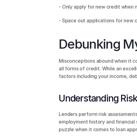
- Only apply for new credit when 
- Space out applications for new c
Debunking My
Misconceptions abound when it com
all forms of credit. While an exce
factors including your income, deb
Understanding Ris
Lenders perform risk assessments b
employment history and financial sta
puzzle when it comes to loan appr