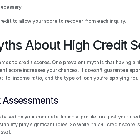
necessary. 
redit to allow your score to recover from each inquiry. 
ths About High Credit S
es to credit scores. One prevalent myth is that having a hi
llent score increases your chances, it doesn't guarantee appr
t-to-income ratio, and the type of loan you’re applying for. 
k Assessments 
ased on your complete financial profile, not just your credi
bility play significant roles. So while *a 781 credit score is 
oval. 