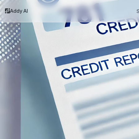
Addy AI
S