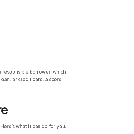
a responsible borrower, which 
oan, or credit card, a score 
e 
Here’s what it can do for you: 