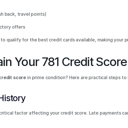
 back, travel points) 
ctory offers 
y to qualify for the best credit cards available, making your
in Your 781 Credit Score
credit score
 in prime condition? Here are practical steps to
History 
ritical factor affecting your credit score. Late payments ca