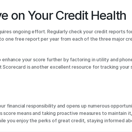
e on Your Credit Health 
quires ongoing effort. Regularly check your credit reports for
 to one free report per year from each of the three major cre
o enhance your score further by factoring in utility and phon
 Scorecard is another excellent resource for tracking your s
your financial responsibility and opens up numerous opportuni
s score means and taking proactive measures to maintain it,
le you enjoy the perks of great credit, staying informed ab