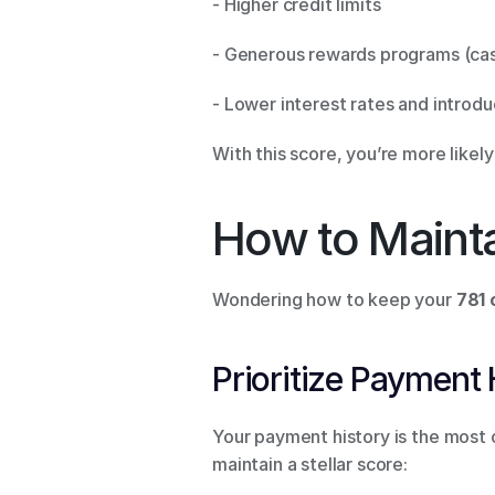
- Higher credit limits 
- Generous rewards programs (cash
- Lower interest rates and introdu
With this score, you’re more likel
How to Mainta
Wondering how to keep your 
781 
Prioritize Payment 
Your payment history is the most c
maintain a stellar score: 