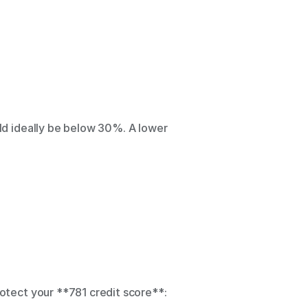
uld ideally be below 30%. A lower 
rotect your **781 credit score**: 