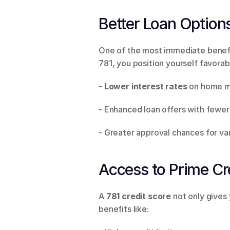
Better Loan Options
One of the most immediate benefits
781, you position yourself favorabl
- 
Lower interest rates
 on home mo
- Enhanced loan offers with fewer
- Greater approval chances for var
Access to Prime Cr
A 
781 credit score
 not only gives
benefits like: 