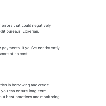
 errors that could negatively 
dit bureaus: Experian, 
e payments, if you’ve consistently 
core at no cost. 
ties in borrowing and credit 
 you can ensure long-term 
out best practices and monitoring 