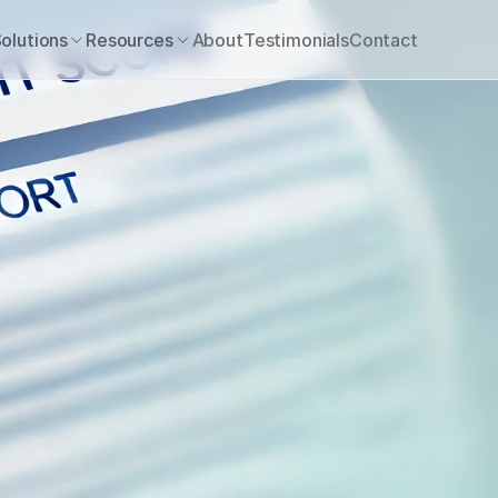
olutions
Resources
About
Testimonials
Contact