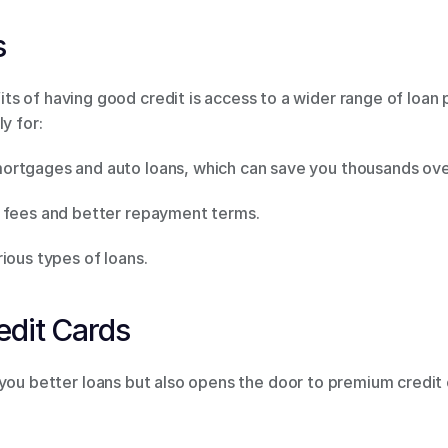
 
 of having good credit is access to a wider range of loan p
y for: 
rtgages and auto loans, which can save you thousands over t
 fees and better repayment terms. 
ious types of loans. 
edit Cards 
 you better loans but also opens the door to premium credit 