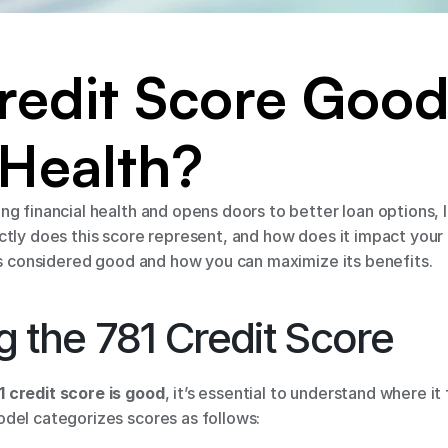
Credit Score Good 
 Health?
g financial health and opens doors to better loan options, 
ly does this score represent, and how does it impact your fin
is considered good and how you can maximize its benefits. 
 the 781 Credit Score 
1 credit score is good
, it’s essential to understand where it 
del categorizes scores as follows: 