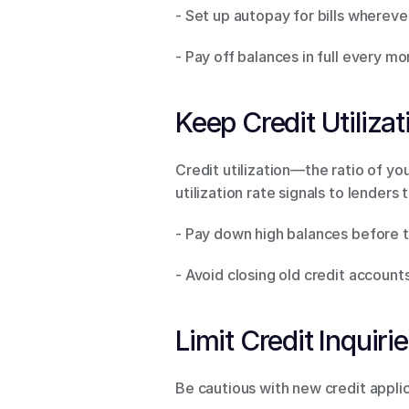
- Set up autopay for bills wherever
- Pay off balances in full every m
Keep Credit Utiliza
Credit utilization—the ratio of yo
utilization rate signals to lenders 
- Pay down high balances before th
- Avoid closing old credit accounts
Limit Credit Inquirie
Be cautious with new credit applic