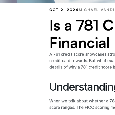
OCT 2, 2024
MICHAEL VANDI
Is a 781 
Financial
A 781 credit score showcases stron
credit card rewards. But what exact
details of why a 781 credit score 
Understanding
When we talk about whether 
a 78
score ranges. The FICO scoring mo