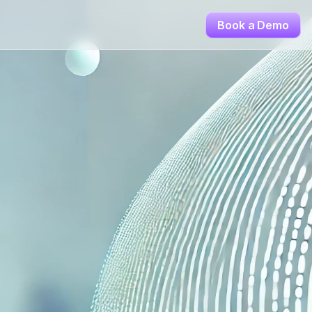
Book a Demo