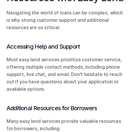
Navigating the world of loans can be complex, which 
is why strong customer support and additional 
resources are so critical.
Accessing Help and Support
Most easy lend services prioritize customer service, 
offering multiple contact methods, including phone 
support, live chat, and email. Don’t hesitate to reach 
out if you have questions about your application or 
available options.
Additional Resources for Borrowers
Many easy lend services provide valuable resources 
for borrowers, including: