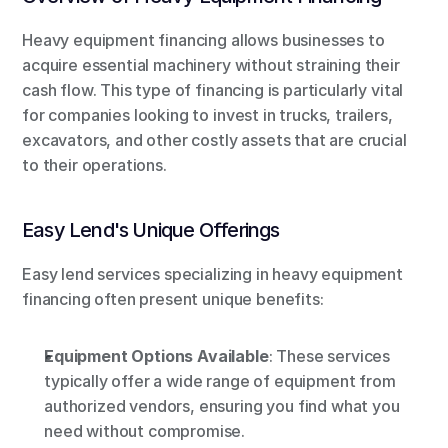
Heavy equipment financing allows businesses to 
acquire essential machinery without straining their 
cash flow. This type of financing is particularly vital 
for companies looking to invest in trucks, trailers, 
excavators, and other costly assets that are crucial 
to their operations.
Easy Lend's Unique Offerings
Easy lend services specializing in heavy equipment 
financing often present unique benefits:
Equipment Options Available
: These services 
typically offer a wide range of equipment from 
authorized vendors, ensuring you find what you 
need without compromise.