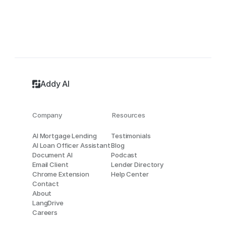
Addy AI
Company
Resources
AI Mortgage Lending
Testimonials
AI Loan Officer Assistant
Blog
Document AI
Podcast
Email Client
Lender Directory
Chrome Extension
Help Center
Contact
About
LangDrive
Careers