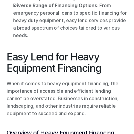
Diverse Range of Financing Options
: From 
emergency personal loans to specific financing for 
heavy duty equipment, easy lend services provide 
a broad spectrum of choices tailored to various 
needs.
Easy Lend for Heavy 
Equipment Financing
When it comes to heavy equipment financing, the 
importance of accessible and efficient lending 
cannot be overstated. Businesses in construction, 
landscaping, and other industries require reliable 
equipment to succeed and expand.
Overview of Heavy Equipment Financing