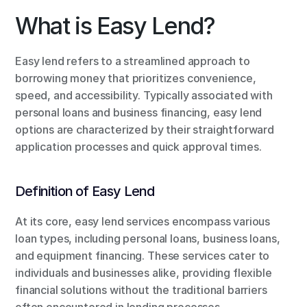
What is Easy Lend?
Easy lend refers to a streamlined approach to 
borrowing money that prioritizes convenience, 
speed, and accessibility. Typically associated with 
personal loans and business financing, easy lend 
options are characterized by their straightforward 
application processes and quick approval times.
Definition of Easy Lend
At its core, easy lend services encompass various 
loan types, including personal loans, business loans, 
and equipment financing. These services cater to 
individuals and businesses alike, providing flexible 
financial solutions without the traditional barriers 