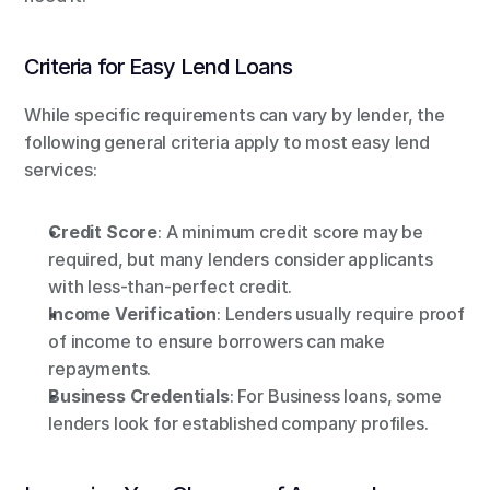
Criteria for Easy Lend Loans
While specific requirements can vary by lender, the 
following general criteria apply to most easy lend 
services:
Credit Score
: A minimum credit score may be 
required, but many lenders consider applicants 
with less-than-perfect credit.
Income Verification
: Lenders usually require proof 
of income to ensure borrowers can make 
repayments.
Business Credentials
: For Business loans, some 
lenders look for established company profiles.