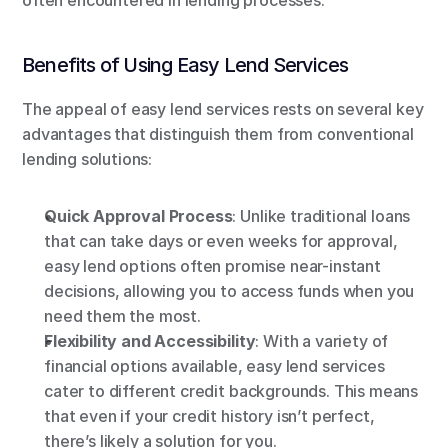
often encountered in lending processes.
Benefits of Using Easy Lend Services
The appeal of easy lend services rests on several key 
advantages that distinguish them from conventional 
lending solutions:
Quick Approval Process
: Unlike traditional loans 
that can take days or even weeks for approval, 
easy lend options often promise near-instant 
decisions, allowing you to access funds when you 
need them the most.
Flexibility and Accessibility
: With a variety of 
financial options available, easy lend services 
cater to different credit backgrounds. This means 
that even if your credit history isn’t perfect, 
there’s likely a solution for you.