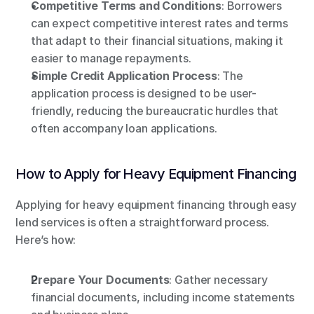
Competitive Terms and Conditions
: Borrowers 
can expect competitive interest rates and terms 
that adapt to their financial situations, making it 
easier to manage repayments.
Simple Credit Application Process
: The 
application process is designed to be user-
friendly, reducing the bureaucratic hurdles that 
often accompany loan applications.
How to Apply for Heavy Equipment Financing
Applying for heavy equipment financing through easy 
lend services is often a straightforward process. 
Here’s how:
Prepare Your Documents
: Gather necessary 
financial documents, including income statements 