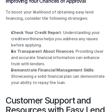
Improving Your Chances of Approval
To boost your likelihood of obtaining easy lend 
financing, consider the following strategies:
Check Your Credit Report
: Understanding your 
creditworthiness helps you address any issues 
before applying.
Be Transparent About Finances
: Providing clear 
and accurate financial information can enhance 
trust with lenders.
Demonstrate Financial Management Skills
: 
Showcasing a solid financial plan can demonstrate 
your ability to repay the loan.
Customer Support and 
Resources with Easy Lend