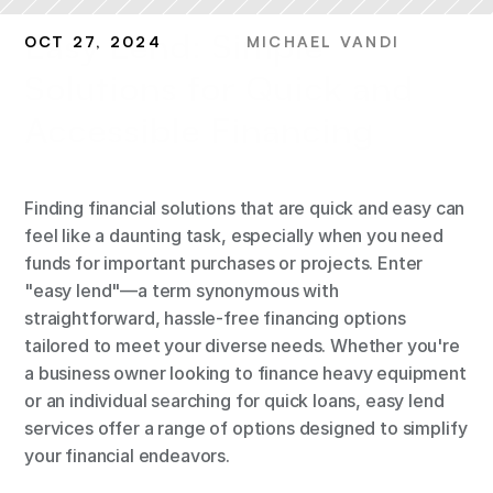
Easy Lend: Simple 
OCT 27, 2024
MICHAEL VANDI
Solutions for Quick and 
Accessible Financing
Finding financial solutions that are quick and easy can 
feel like a daunting task, especially when you need 
funds for important purchases or projects. Enter 
"easy lend"—a term synonymous with 
straightforward, hassle-free financing options 
tailored to meet your diverse needs. Whether you're 
a business owner looking to finance heavy equipment 
or an individual searching for quick loans, easy lend 
services offer a range of options designed to simplify 
your financial endeavors.