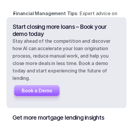
Financial Management Tips
: Expert advice on
Start closing more loans – Book your 
demo today
Stay ahead of the competition and discover 
how AI can accelerate your loan origination 
process, reduce manual work, and help you 
close more deals in less time. Book a demo 
today and start experiencing the future of 
lending.
Book a Demo
Get more mortgage lending insights