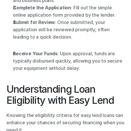
and business plans.
Complete the Application
: Fill out the simple 
online application form provided by the lender.
Submit for Review
: Once submitted, your 
application will be reviewed promptly, often 
leading to a quick decision.
Receive Your Funds
: Upon approval, funds are 
typically disbursed quickly, allowing you to secure 
your equipment without delay.
Understanding Loan 
Eligibility with Easy Lend
Knowing the eligibility criteria for easy lend loans can 
enhance your chances of securing financing when you 
need it.