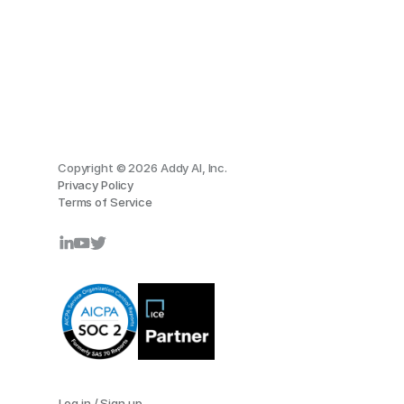
Copyright © 2026 Addy AI, Inc.
Privacy Policy
Terms of Service
Log in / Sign up