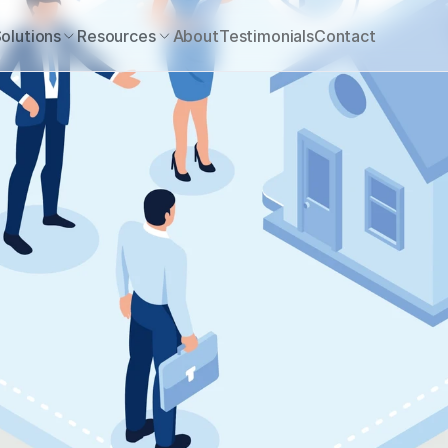
olutions
Resources
About
Testimonials
Contact