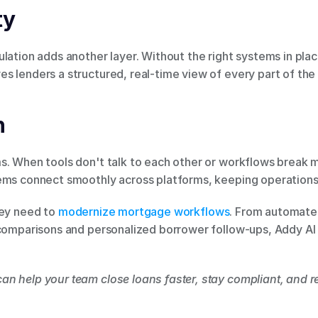
ty
lation adds another layer. Without the right systems in place
 lenders a structured, real-time view of every part of the 
n
s. When tools don't talk to each other or workflows break m
tems connect smoothly across platforms, keeping operation
hey need to
 modernize mortgage workflows
. From automate
 comparisons and personalized borrower follow-ups, Addy AI
can help your team close loans faster, stay compliant, and