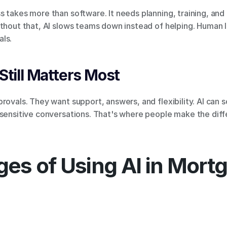
 takes more than software. It needs planning, training, and 
thout that, AI slows teams down instead of helping. Human l
ls.
till Matters Most
rovals. They want support, answers, and flexibility. AI can s
 sensitive conversations. That's where people make the diff
es of Using AI in Mort