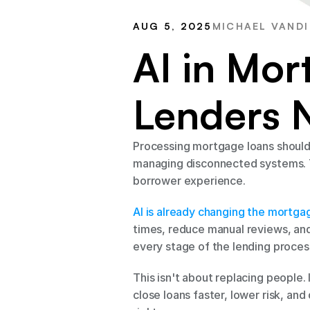
AUG 5, 2025
MICHAEL VANDI
AI in Mor
Lenders 
Processing mortgage loans shouldn
managing disconnected systems. T
borrower experience.
AI is already changing the mortga
times, reduce manual reviews, and 
every stage of the lending proces
This isn't about replacing people.
close loans faster, lower risk, and