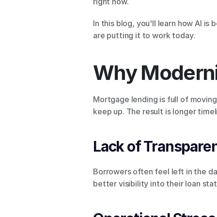
right now.
In this blog, you'll learn how AI i
are putting it to work today.
Why Moderni
Mortgage lending is full of moving
keep up. The result is longer time
Lack of Transpare
Borrowers often feel left in the 
better visibility into their loan 