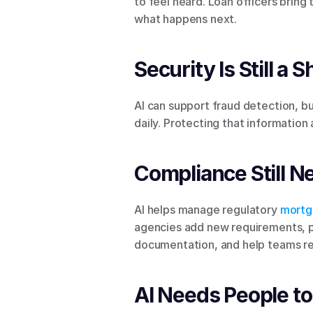
to feel heard. Loan officers bring
what happens next.
Security Is Still a 
AI can support fraud detection, bu
daily. Protecting that information
Compliance Still N
AI helps manage regulatory 
mortg
agencies add new requirements, pe
documentation, and help teams res
AI Needs People to 