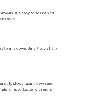
vals, it's easy to fall behind. 
ed tasks.
s teams down. Smart tools help 
manually slows teams down and 
lenders move faster with more 