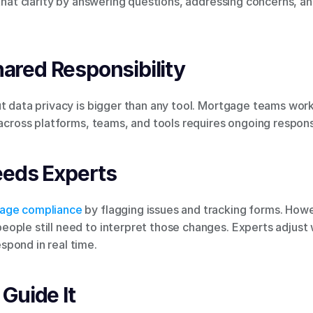
 that clarity by answering questions, addressing concerns, a
Shared Responsibility
t data privacy is bigger than any tool. Mortgage teams work 
 across platforms, teams, and tools requires ongoing responsi
eeds Experts
age compliance
 by flagging issues and tracking forms. Howev
ople still need to interpret those changes. Experts adjust 
pond in real time.
Guide It