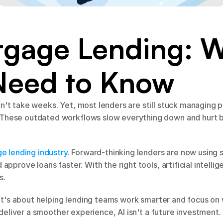
tgage Lending: W
Need to Know
't take weeks. Yet, most lenders are still stuck managing 
hese outdated workflows slow everything down and hurt bo
ge lending industry
. Forward-thinking lenders are now using 
approve loans faster. With the right tools, artificial intell
s.
 It's about helping lending teams work smarter and focus on w
 deliver a smoother experience, AI isn't a future investment. 