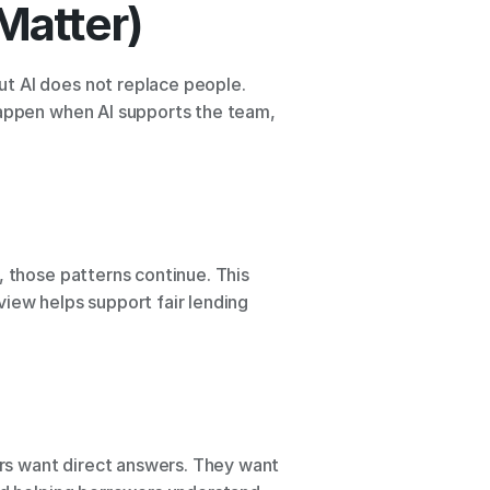
Matter)
t AI does not replace people. 
happen when AI supports the team, 
 those patterns continue. This 
iew helps support fair lending 
rs want direct answers. They want 