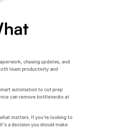
hat 
paperwork, chasing updates, and 
th team productivity and 
smart automation to cut prep 
igence can remove bottlenecks at 
hat matters. If you're looking to 
It's a decision you should make 