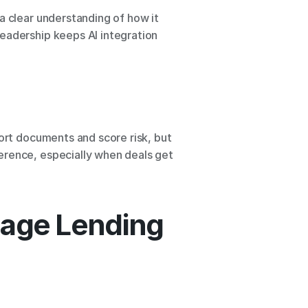
a clear understanding of how it 
eadership keeps AI integration 
ort documents and score risk, but 
erence, especially when deals get 
gage Lending