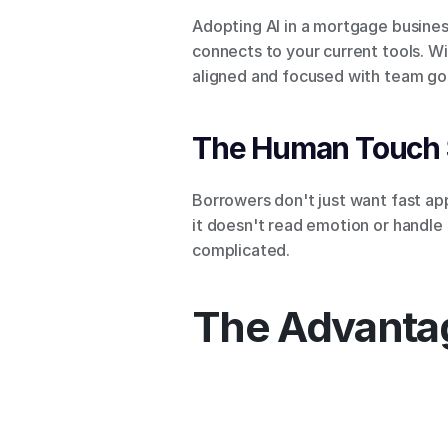
Adopting AI in a mortgage business
connects to your current tools. Wi
aligned and focused with team goa
The Human Touch S
Borrowers don't just want fast app
it doesn't read emotion or handle
complicated.
The Advantag