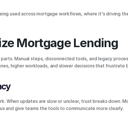
s being used across mortgage workflows, where it's driving th
ze Mortgage Lending
 parts. Manual steps, disconnected tools, and legacy proces
lines, higher workloads, and slower decisions that frustrate b
ncy
dark. When updates are slow or unclear, trust breaks down. 
status and give teams the tools to communicate more clearly.