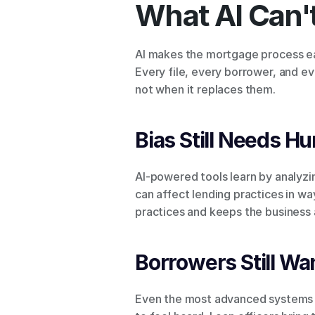
What AI Can't
AI makes the mortgage process eas
Every file, every borrower, and ev
not when it replaces them.
Bias Still Needs H
AI-powered tools learn by analyzin
can affect lending practices in wa
practices and keeps the business 
Borrowers Still Wan
Even the most advanced systems ca