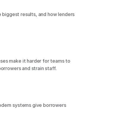
e biggest results, and how lenders 
ses make it harder for teams to 
orrowers and strain staff.
Modern systems give borrowers 