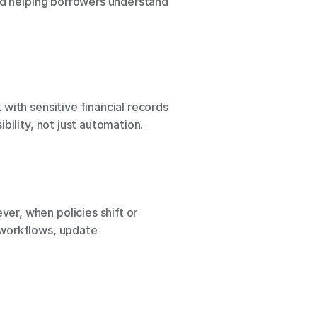
nd helping borrowers understand 
with sensitive financial records 
bility, not just automation.
er, when policies shift or 
workflows, update 