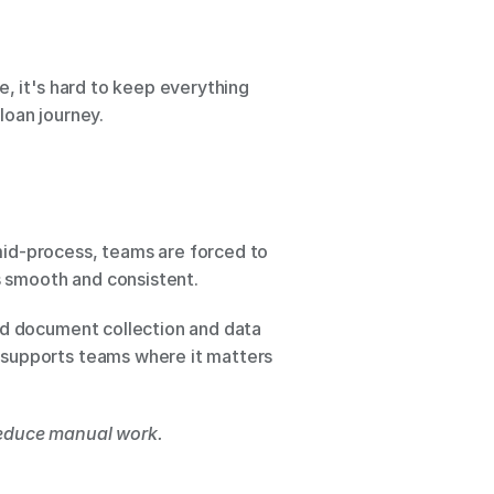
, it's hard to keep everything 
loan journey.
id-process, teams are forced to 
s smooth and consistent.
d document collection and data 
 supports teams where it matters 
 reduce manual work.