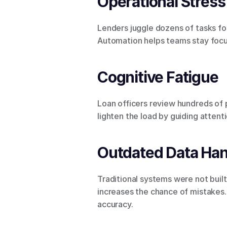
Operational Stress
Lenders juggle dozens of tasks for
Automation helps teams stay focu
Cognitive Fatigue
Loan officers review hundreds of
lighten the load by guiding attenti
Outdated Data Han
Traditional systems were not buil
increases the chance of mistakes. 
accuracy.