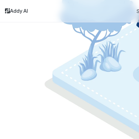
Addy AI
S