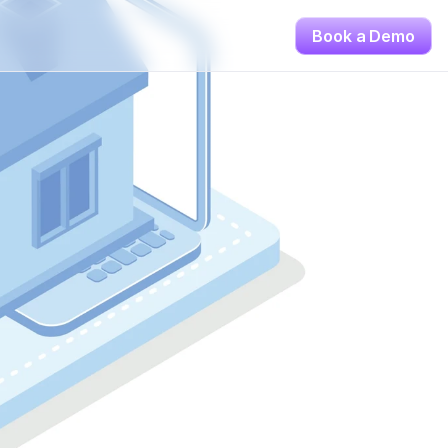
Book a Demo