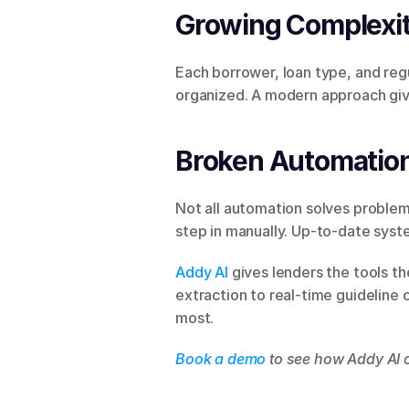
Growing Complexi
Each borrower, loan type, and regu
organized. A modern approach gives
Broken Automatio
Not all automation solves problem
step in manually. Up-to-date sys
Addy AI
 gives lenders the tools t
extraction to real-time guideline
most.
Book a demo
 to see how Addy AI 