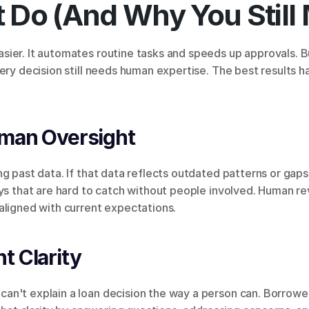
 Do (And Why You Still 
ier. It automates routine tasks and speeds up approvals. Bu
ery decision still needs human expertise. The best results 
uman Oversight
g past data. If that data reflects outdated patterns or gaps,
ys that are hard to catch without people involved. Human rev
aligned with current expectations.
t Clarity
n't explain a loan decision the way a person can. Borrowe