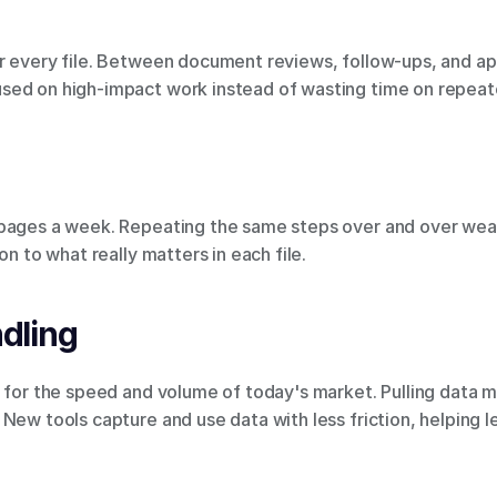
 every file. Between document reviews, follow-ups, and appro
sed on high-impact work instead of wasting time on repeat
 pages a week. Repeating the same steps over and over wear
on to what really matters in each file.
dling
t for the speed and volume of today's market. Pulling data 
New tools capture and use data with less friction, helping 