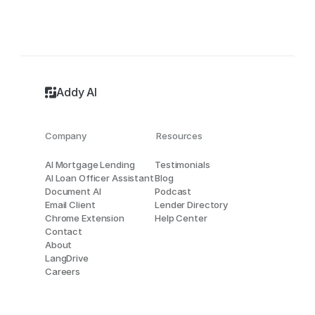
Addy AI
Company
Resources
AI Mortgage Lending
Testimonials
AI Loan Officer Assistant
Blog
Document AI
Podcast
Email Client
Lender Directory
Chrome Extension
Help Center
Contact
About
LangDrive
Careers