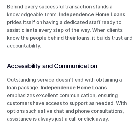
Behind every successful transaction stands a 
knowledgeable team. 
Independence Home Loans
prides itself on having a dedicated staff ready to 
assist clients every step of the way. When clients 
know the people behind their loans, it builds trust and 
accountability.
Accessibility and Communication
Outstanding service doesn’t end with obtaining a 
loan package. 
Independence Home Loans
emphasizes excellent communication, ensuring 
customers have access to support as needed. With 
options such as live chat and phone consultations, 
assistance is always just a call or click away.