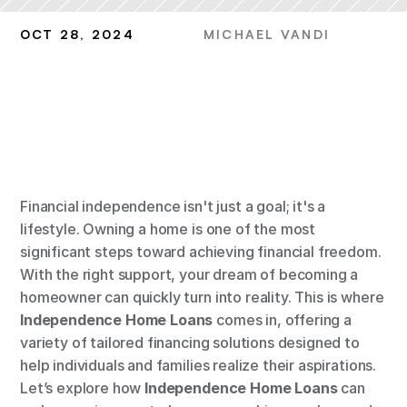
Achieving Financial 
OCT 28, 2024
MICHAEL VANDI
Independence with 
Independence Home 
Loans
Financial independence isn't just a goal; it's a 
lifestyle. Owning a home is one of the most 
significant steps toward achieving financial freedom. 
With the right support, your dream of becoming a 
homeowner can quickly turn into reality. This is where 
Independence Home Loans
 comes in, offering a 
variety of tailored financing solutions designed to 
help individuals and families realize their aspirations. 
Let’s explore how 
Independence Home Loans
 can 