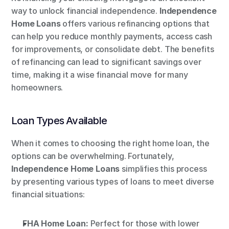
way to unlock financial independence. 
Independence 
Home Loans
 offers various refinancing options that 
can help you reduce monthly payments, access cash 
for improvements, or consolidate debt. The benefits 
of refinancing can lead to significant savings over 
time, making it a wise financial move for many 
homeowners.
Loan Types Available
When it comes to choosing the right home loan, the 
options can be overwhelming. Fortunately, 
Independence Home Loans
 simplifies this process 
by presenting various types of loans to meet diverse 
financial situations:
FHA Home Loan:
 Perfect for those with lower 