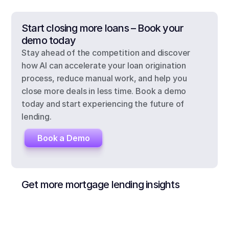
Start closing more loans – Book your 
demo today
Stay ahead of the competition and discover 
how AI can accelerate your loan origination 
process, reduce manual work, and help you 
close more deals in less time. Book a demo 
today and start experiencing the future of 
lending.
Book a Demo
Get more mortgage lending insights