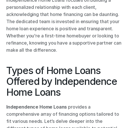
Independence Home Loans focuses on building a 
personalized relationship with each client, 
acknowledging that home financing can be daunting. 
The dedicated team is invested in ensuring that your 
home loan experience is positive and transparent. 
Whether you're a first-time homebuyer or looking to 
refinance, knowing you have a supportive partner can 
make all the difference.
Types of Home Loans 
Offered by Independence 
Home Loans
Independence Home Loans
 provides a 
comprehensive array of financing options tailored to 
fit various needs. Let’s delve deeper into the 