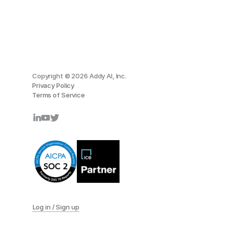
Copyright © 2026 Addy AI, Inc.
Privacy Policy
Terms of Service
Log in / Sign up