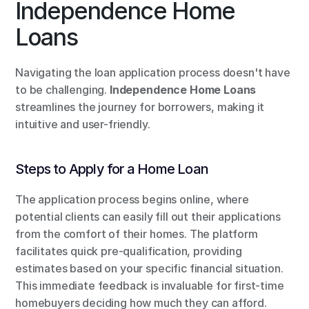
Independence Home 
Loans
Navigating the loan application process doesn't have 
to be challenging. 
Independence Home Loans
streamlines the journey for borrowers, making it 
intuitive and user-friendly.
Steps to Apply for a Home Loan
The application process begins online, where 
potential clients can easily fill out their applications 
from the comfort of their homes. The platform 
facilitates quick pre-qualification, providing 
estimates based on your specific financial situation. 
This immediate feedback is invaluable for first-time 
homebuyers deciding how much they can afford.