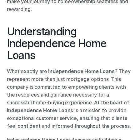
make your journey to homeownership seamless and 
rewarding.
Understanding 
Independence Home 
Loans
What exactly are 
Independence Home Loans
? They 
represent more than just mortgage options. This 
company is committed to empowering clients with 
the resources and guidance necessary for a 
successful home-buying experience. At the heart of 
Independence Home Loans
 is a mission to provide 
exceptional customer service, ensuring that clients 
feel confident and informed throughout the process.