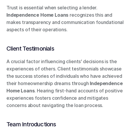
Trust is essential when selecting a lender. 
Independence Home Loans
 recognizes this and 
makes transparency and communication foundational 
aspects of their operations.
Client Testimonials
A crucial factor influencing clients’ decisions is the 
experiences of others. Client testimonials showcase 
the success stories of individuals who have achieved 
their homeownership dreams through 
Independence 
Home Loans
. Hearing first-hand accounts of positive 
experiences fosters confidence and mitigates 
concerns about navigating the loan process.
Team Introductions