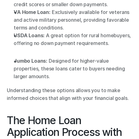
credit scores or smaller down payments.
VA Home Loan:
 Exclusively available for veterans 
and active military personnel, providing favorable 
terms and conditions.
USDA Loans:
 A great option for rural homebuyers, 
offering no down payment requirements.
Jumbo Loans:
 Designed for higher-value 
properties, these loans cater to buyers needing 
larger amounts.
Understanding these options allows you to make 
informed choices that align with your financial goals.
The Home Loan 
Application Process with 