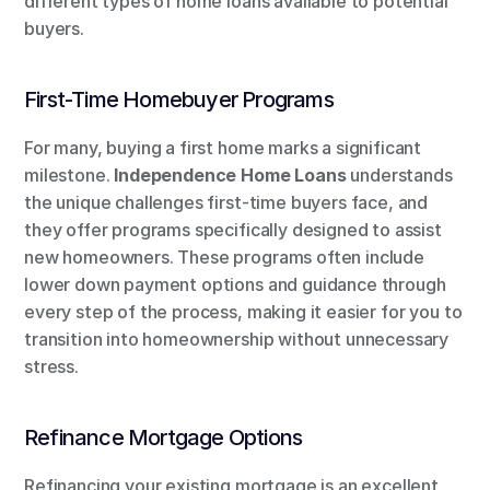
different types of home loans available to potential 
buyers.
First-Time Homebuyer Programs
For many, buying a first home marks a significant 
milestone. 
Independence Home Loans
 understands 
the unique challenges first-time buyers face, and 
they offer programs specifically designed to assist 
new homeowners. These programs often include 
lower down payment options and guidance through 
every step of the process, making it easier for you to 
transition into homeownership without unnecessary 
stress.
Refinance Mortgage Options
Refinancing your existing mortgage is an excellent 