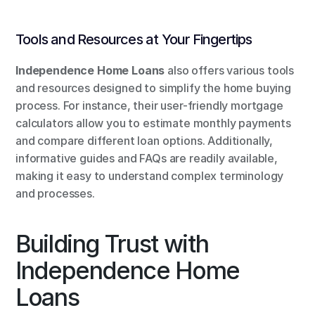
Tools and Resources at Your Fingertips
Independence Home Loans
 also offers various tools 
and resources designed to simplify the home buying 
process. For instance, their user-friendly mortgage 
calculators allow you to estimate monthly payments 
and compare different loan options. Additionally, 
informative guides and FAQs are readily available, 
making it easy to understand complex terminology 
and processes.
Building Trust with 
Independence Home 
Loans